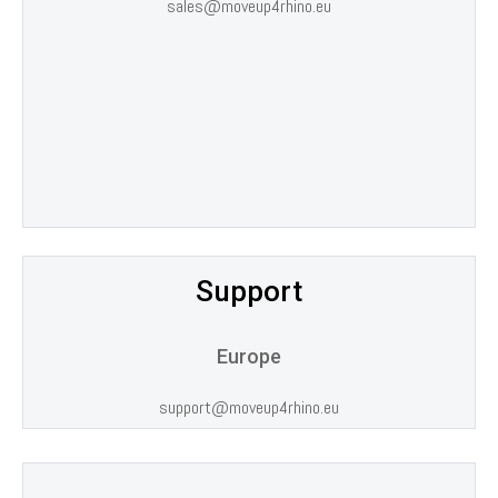
sales@moveup4rhino.eu
CONTACTS
Support
Europe
support@moveup4rhino.eu