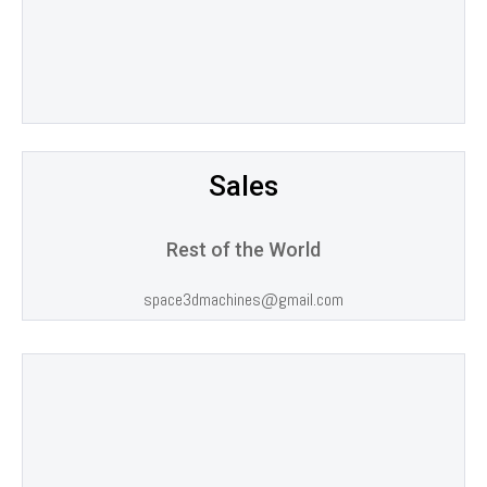
Sales
Rest of the World
space3dmachines@gmail.com