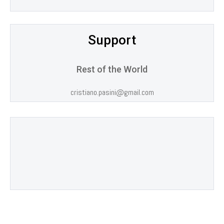
Support
Rest of the World
cristiano.pasini@gmail.com