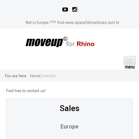
Not in Europe ??? Visit
www.space3dmachines.com.br
You are here:
Home
Contacts
HOME
GALLERY
Feel free to contact us!
PRICING
Sales
SUPPORT
Installation
Europe
Learn